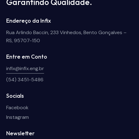
Garantindo Qualidade.
Endereço da Infix
Rua Arlindo Baccin, 233 Vinhedos, Bento Gonçalves –
RS, 95707-150
Entre em Conto
infix@infix.eng.br
(54) 3451-5486
Socials
Facebook
Instagram
Newsletter