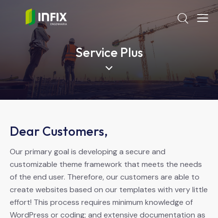
Service Plus
Dear Customers,
Our primary goal is developing a secure and
customizable theme framework that meets the needs
of the end user. Therefore, our customers are able to
create websites based on our templates with very little
effort! This process requires minimum knowledge of
WordPress or coding; and extensive documentation as