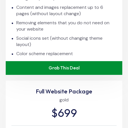
Content and images replacement up to 6
pages (without layout change)
Removing elements that you do not need on
your website
Social icons set (without changing theme
layout)
Color scheme replacement
Grab This Deal
Full Website Package
gold
$699