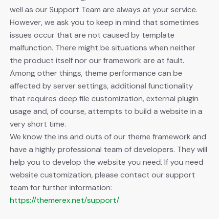
well as our Support Team are always at your service.
However, we ask you to keep in mind that sometimes
issues occur that are not caused by template
malfunction. There might be situations when neither
the product itself nor our framework are at fault.
Among other things, theme performance can be
affected by server settings, additional functionality
that requires deep file customization, external plugin
usage and, of course, attempts to build a website in a
very short time.
We know the ins and outs of our theme framework and
have a highly professional team of developers. They will
help you to develop the website you need. If you need
website customization, please contact our support
team for further information:
https://themerex.net/support/