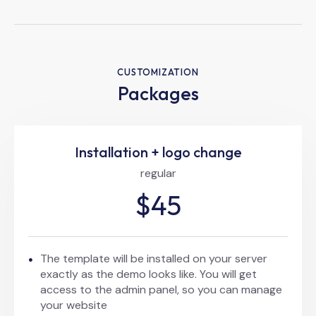
CUSTOMIZATION
Packages
Installation + logo change
regular
$45
The template will be installed on your server
exactly as the demo looks like. You will get
access to the admin panel, so you can manage
your website