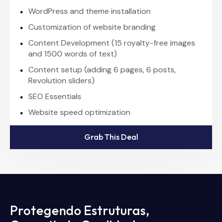
WordPress and theme installation
Customization of website branding
Content Development (15 royalty-free images
and 1500 words of text)
Content setup (adding 6 pages, 6 posts,
Revolution sliders)
SEO Essentials
Website speed optimization
Grab This Deal
Protegendo Estruturas,