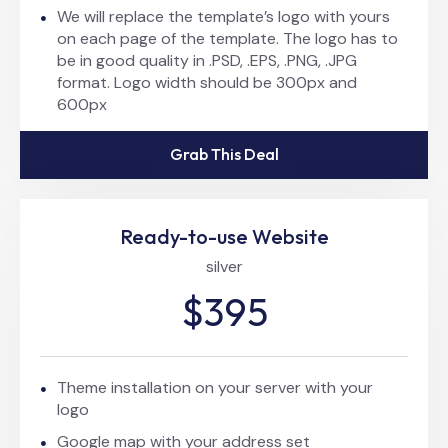
We will replace the template’s logo with yours
on each page of the template. The logo has to
be in good quality in .PSD, .EPS, .PNG, .JPG
format. Logo width should be 300px and
600px
Grab This Deal
Ready-to-use Website
silver
$395
Theme installation on your server with your
logo
Google map with your address set