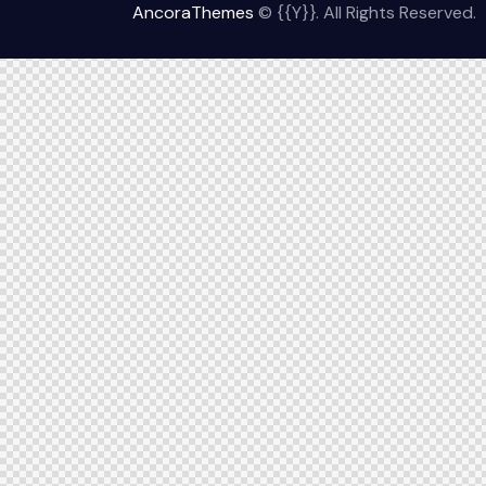
AncoraThemes
© {{Y}}. All Rights Reserved.