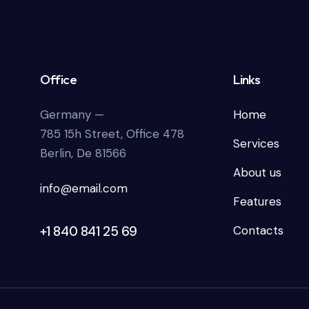
Office
Links
Germany —
Home
785 15h Street, Office 478
Services
Berlin, De 81566
About us
info@email.com
Features
+1 840 841 25 69
Contacts