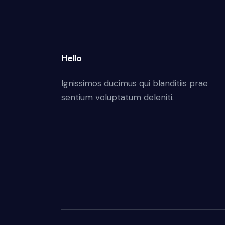
Hello
Ignissimos ducimus qui blanditiis prae
sentium voluptatum deleniti.