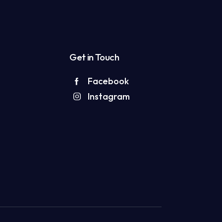
Get in Touch
Facebook
Instagram